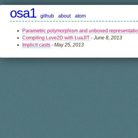
osa1
github
about
atom
Parametric polymorphism and unboxed representati
Compiling Love2D with LuaJIT
-
June 8, 2013
Implicit casts
-
May 25, 2013