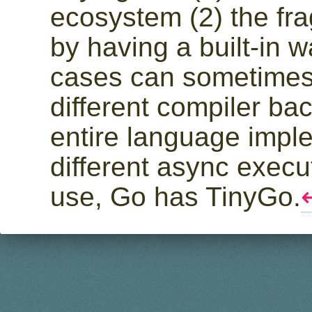
ecosystem (2) the fr
by having a built-in w
cases can sometime
different compiler ba
entire language impl
different async execu
use, Go has TinyGo.