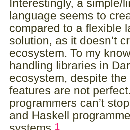
Interestingly, a simple/l
language seems to crea
compared to a flexible 
solution, as it doesn’t 
ecosystem. To my knowl
handling libraries in Da
ecosystem, despite the f
features are not perfec
programmers can’t stop
and Haskell programmers
1
systems.