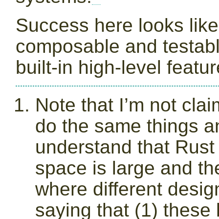
Success here looks like
composable and testable 
built-in high-level featur
Note that I’m not claim
do the same things a
understand that Rust
space is large and th
where different desi
saying that (1) these