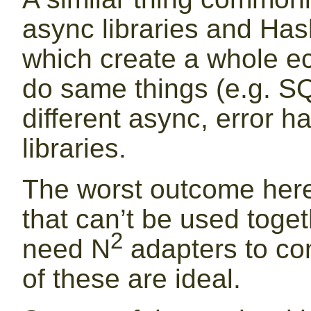
async libraries and Hask
which create a whole eco
do same things (e.g. SQ
different async, error h
libraries.
The worst outcome here i
that can’t be used toge
2
need N
adapters to con
of these are ideal.