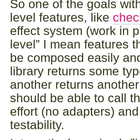
So one of the goals with 
level features, like
chec
effect system (work in p
level” I mean features t
be composed easily and 
library returns some typ
another returns another 
should be able to call th
effort (no adapters) and
testability.