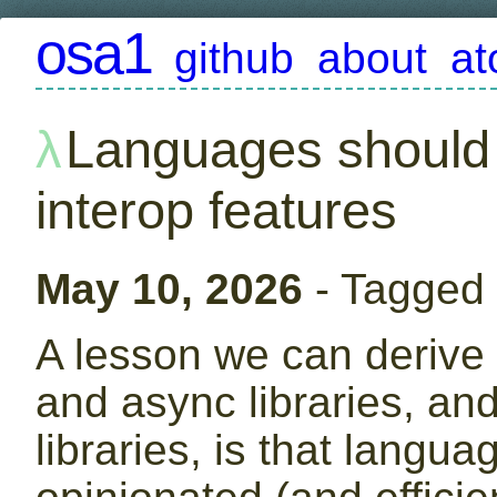
osa1
github
about
a
Languages should 
interop features
May 10, 2026
- Tagged
A lesson we can derive 
and async libraries, and
libraries, is that langu