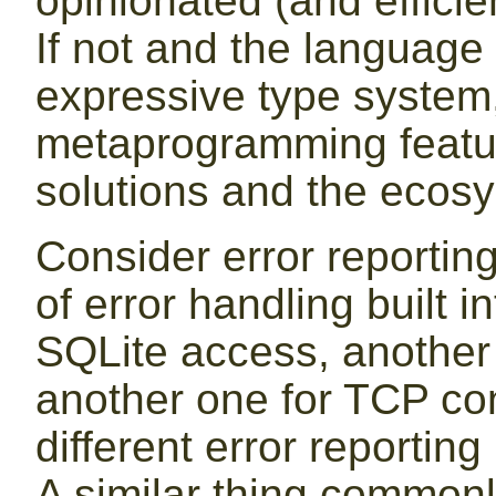
opinionated (and efficien
If not and the language 
expressive type system
metaprogramming featur
solutions and the ecos
Consider error reportin
of error handling built i
SQLite access, another
another one for TCP con
different error reporting
A similar thing common