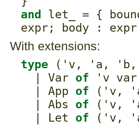
}
and
 let_ = { boun
expr; body : expr
With extensions:
type
 ('v, 'a, 'b,
  | Var 
of
 'v var
  | App 
of
 ('v, '
  | Abs 
of
 ('v, '
  | Let 
of
 ('v, '