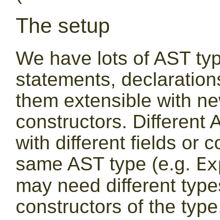
The setup
We have lots of AST typ
statements, declaratio
them extensible with ne
constructors. Different
with different fields or 
same AST type (e.g.
Ex
may need different types
constructors of the type