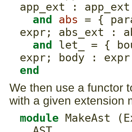
app_ext : app_ext
and
abs
 = { par
expr; abs_ext : a
and
 let_ = { bo
expr; body : expr
end
We then use a functor 
with a given extension 
module
 MakeAst (E
  AST