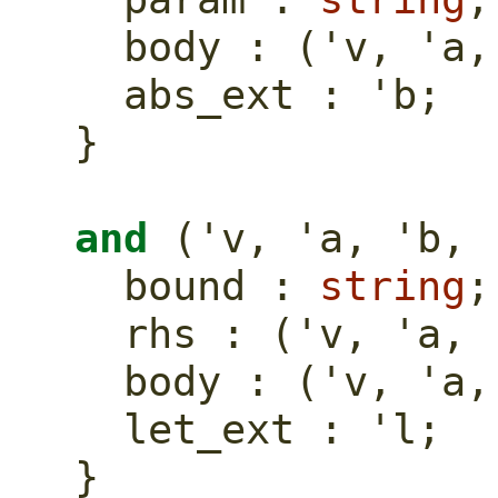
  body : ('v, 'a
  abs_ext : 'b;
}
and
 ('v, 'a, 'b, 
  bound : 
string
;
  rhs : ('v, 'a,
  body : ('v, 'a
  let_ext : 'l;
}