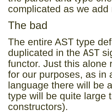
complicated as we add 
The bad
The entire AST type def
duplicated in the
si
AST
functor. Just this alone
for our purposes, as in
language there will be 
type will be quite large
constructors).