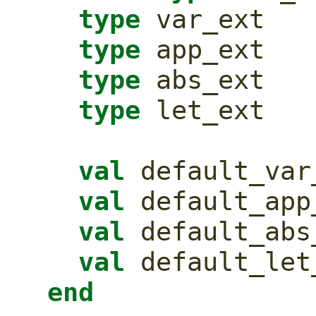
type
 var_ext
type
 app_ext
type
 abs_ext
type
 let_ext
val
 default_var
val
 default_app
val
 default_abs
val
 default_let
end