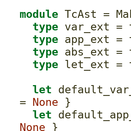
module
 TcAst = Ma
type
 var_ext = 
type
 app_ext = 
type
 abs_ext = 
type
 let_ext = 
let
 default_var
= 
None
 }
let
None
 }