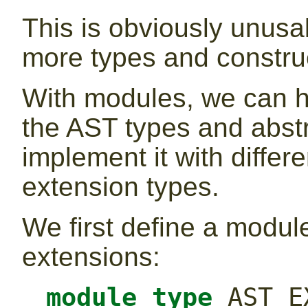
This is obviously unusab
more types and constru
With modules, we can h
the AST types and abstr
implement it with differ
extension types.
We first define a modul
extensions:
module
type
 AST_E