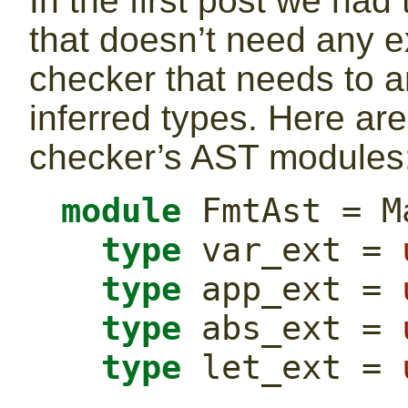
In the first post we had
that doesn’t need any e
checker that needs to 
inferred types. Here are
checker’s AST modules
module
 FmtAst = M
type
 var_ext = 
type
 app_ext = 
type
 abs_ext = 
type
 let_ext = 