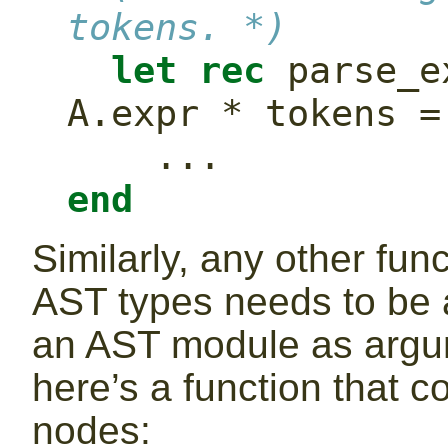
tokens. *)
let
rec
 parse_e
A.expr * tokens =
    ...
end
Similarly, any other fun
AST types needs to be a
an AST module as argu
here’s a function that 
nodes: