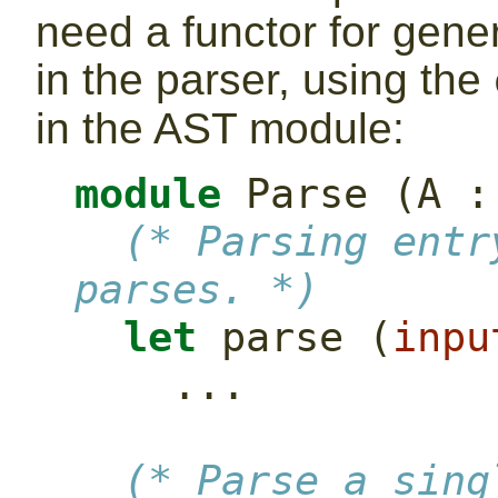
need a functor for gene
in the parser, using the
in the AST module:
module
 Parse (A :
(* Parsing entr
parses. *)
let
 parse (
inpu
    ...
(* Parse a sing