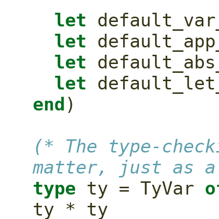
let
 default_var
let
 default_app
let
 default_abs
let
 default_let
end
)
(* The type-check
matter, just as a
type
 ty = TyVar 
o
ty * ty