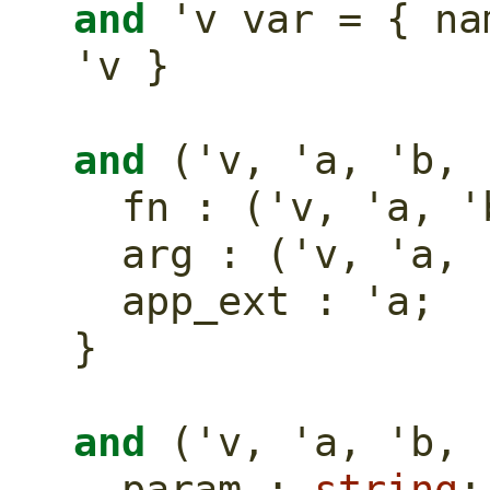
and
 'v var = { na
'v }
and
 ('v, 'a, 'b, 
  fn : ('v, 'a, 
  arg : ('v, 'a,
  app_ext : 'a;
}
and
 ('v, 'a, 'b, 
  param : 
string
;