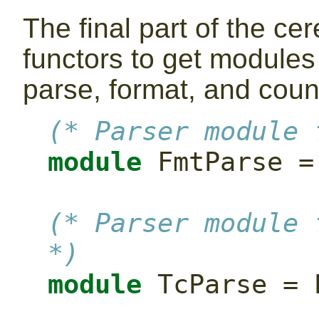
The final part of the c
functors to get modules
parse, format, and coun
(* Parser module 
module
 FmtParse =
(* Parser module 
*)
module
 TcParse = 