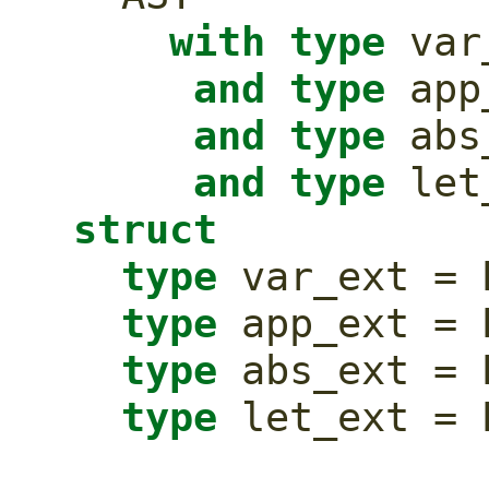
with
type
 var
and
type
 app
and
type
 abs
and
type
struct
type
 var_ext = 
type
 app_ext = 
type
 abs_ext = 
type
 let_ext = 