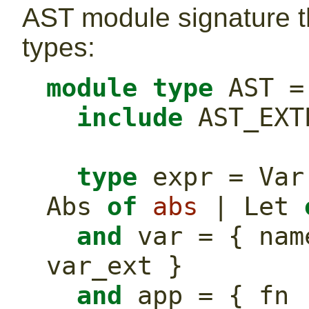
AST module signature t
types:
module
type
 AST =
include
 AST_EXT
type
 expr = Var
Abs 
of
abs
 | Let 
and
 var = { nam
var_ext }
and
 app = { fn 