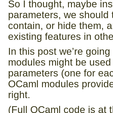
So I thought, maybe ins
parameters, we should 
contain, or hide them, a
existing features in oth
In this post we’re goin
modules might be used f
parameters (one for each
OCaml modules provide 
right.
(Full OCaml code is at t