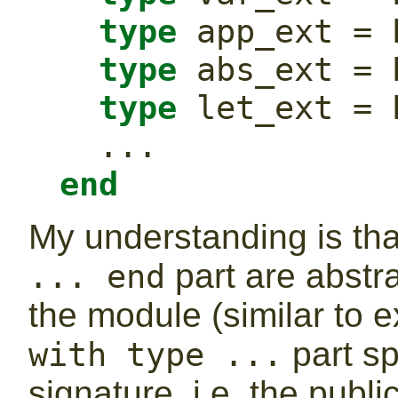
type
 app_ext = 
type
 abs_ext = 
type
 let_ext = 
  ...
end
My understanding is tha
part are abstrac
... end
the module (similar to e
part sp
with type ...
signature, i.e. the publ