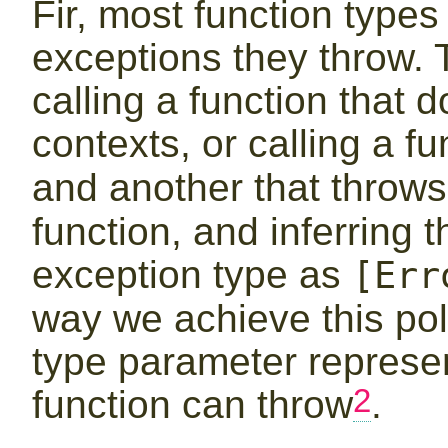
Fir, most function types
exceptions they throw. T
calling a function that 
contexts, or calling a f
and another that throw
function, and inferring t
exception type as
[Err
way we achieve this p
type parameter represen
2
function can throw
.