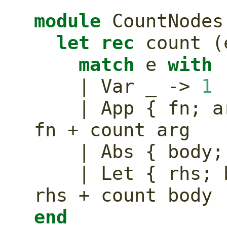
module
 CountNodes
let
rec
 count (
match
 e 
with
    | Var _ -> 
1
    | App { fn;
fn + count arg
    | Abs { bod
    | Let { rhs
rhs + count body
end