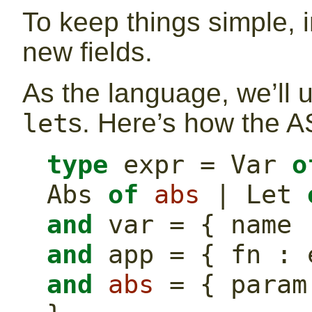
To keep things simple, i
new fields.
As the language, we’ll 
s. Here’s how the A
let
type
 expr = Var 
o
Abs 
of
abs
 | Let 
and
 var = { name 
and
 app = { fn : 
and
abs
 = { param