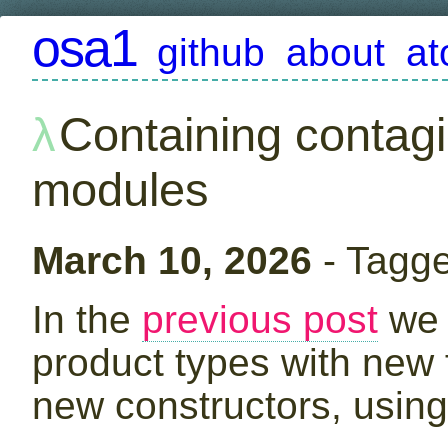
osa1
github
about
a
Containing contag
modules
March 10, 2026
- Tagg
In the
previous post
we 
product types with new 
new constructors, using 