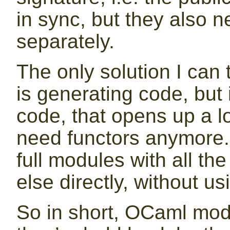
in sync, but they also n
separately.
The only solution I can 
is generating code, but 
code, that opens up a lot
need functors anymore.
full modules with all t
else directly, without us
So in short, OCaml modu