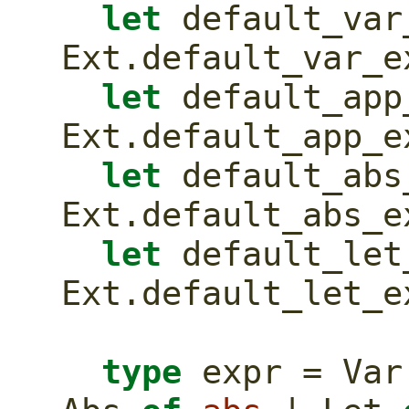
let
 default_var_
Ext.default_var_e
let
 default_app_
Ext.default_app_e
let
 default_abs_
Ext.default_abs_e
let
 default_let_
Ext.default_let_e
type
 expr = Var