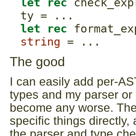
let
rec
 check_exp
ty = ...
let
rec
string
 = ...
The good
I can easily add per-AS
types and my parser or
become any worse. They
specific things directly,
the parser and type ch