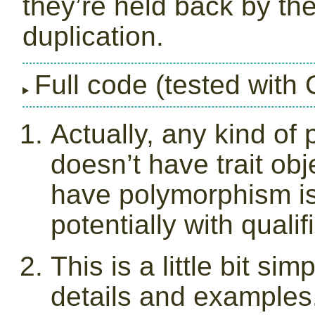
they’re held back by th
duplication.
Full code (tested with
Actually, any kind of 
doesn’t have trait ob
have polymorphism is
potentially with qualif
This is a little bit sim
details and examples