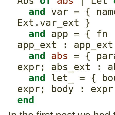
Abs 
of
abs
 | Let 
and
 var = { nam
Ext.var_ext }
and
 app = { fn 
app_ext : app_ext
and
abs
 = { par
expr; abs_ext : a
and
 let_ = { bo
expr; body : expr
end