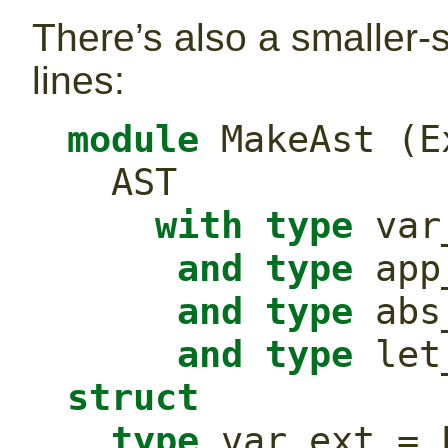
There’s also a smaller-s
lines:
module
 MakeAst (E
  AST
with
type
 var
and
type
 app
and
type
 abs
and
type
struct
type
 var_ext = 