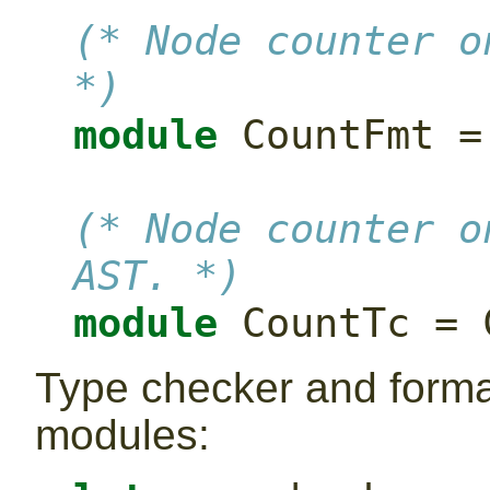
(* Node counter o
*)
module
 CountFmt =
(* Node counter o
AST. *)
module
 CountTc = 
Type checker and format
modules: