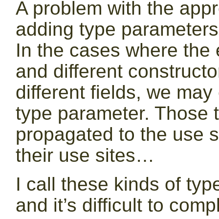
A problem with the appr
adding type parameters 
In the cases where the 
and different construct
different fields, we ma
type parameter. Those 
propagated to the use si
their use sites…
I call these kinds of ty
and it’s difficult to comp