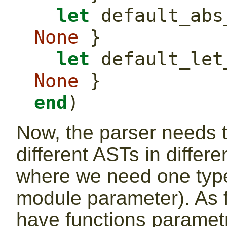
let
None
 }
let
None
 }
end
)
Now, the parser needs t
different ASTs in differe
where we need one type
module parameter). As f
have functions paramet