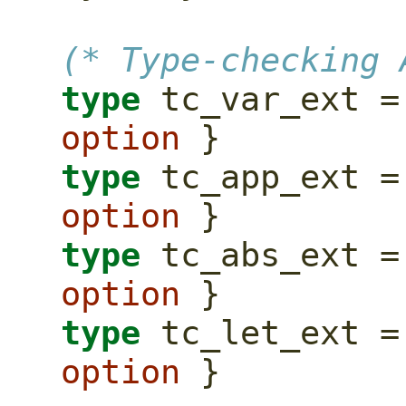
(* Type-checking 
type
option
 }
type
option
 }
type
option
 }
type
option
 }