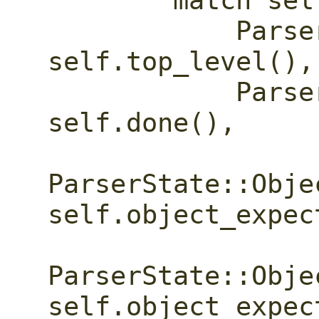
        match self.state {

            ParserState::TopLevel => 
self.top_level(),

            ParserState::Done => 
self.done(),

ParserState::Obje
self.object_expec
ParserState::Obje
self.object_expec