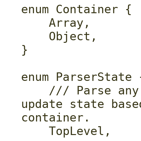
enum Container {

    Array,

    Object,

}

enum ParserState {
    /// Parse any kind of object, 
update state base
container.

    TopLevel,
