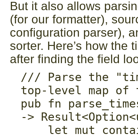
But it also allows pars
(for our formatter), sour
configuration parser), 
sorter. Here’s how the 
after finding the field lo
/// Parse the "ti
top-level map of 
pub fn parse_time
-> Result<Option<
    let mut container_depth: u32 = 0;
