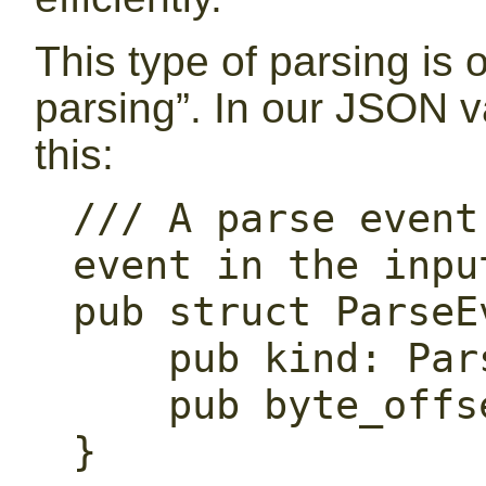
This type of parsing is 
parsing”. In our JSON va
this:
/// A parse event
event in the input
pub struct ParseEv
    pub kind: ParseEventKind,

    pub byte_offset: usize,

}
