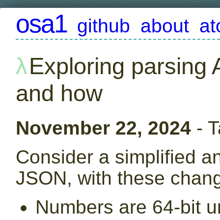
osa1
github
about
a
Exploring parsing 
and how
November 22, 2024
- 
Consider a simplified a
JSON, with these chan
Numbers are 64-bit u