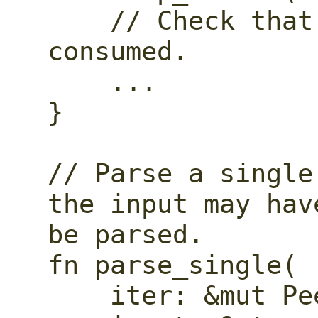
    // Check that all of the input is 
consumed.

    ...

}

// Parse a single
the input may hav
be parsed.

fn parse_single(

    iter: &mut Peekable<CharIndices>,
