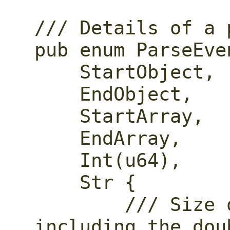
/// Details of a 
pub enum ParseEven
    StartObject,

    EndObject,

    StartArray,

    EndArray,

    Int(u64),

    Str {

        /// Size of the string, not 
including the dou