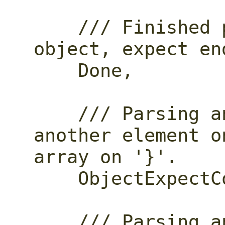
    /// Finished parsing a top-level 
object, expect en
    Done,

    /// Parsing an object, parse 
another element o
array on '}'.

    ObjectExpectComma,

    /// Parsing an object, parse the 