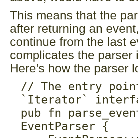
This means that the pars
after returning an event
continue from the last e
complicates the parser 
Here’s how the parser lo
// The entry poin
`Iterator` interfa
pub fn parse_even
EventParser {
