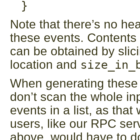
}
Note that there’s no hea
these events. Contents
can be obtained by slici
location and
size_in_
When generating these e
don’t scan the whole inp
events in a list, as th
users, like our RPC ser
above, would have to d