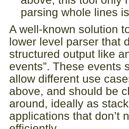
parsing whole lines is
A well-known solution to
lower level parser that 
structured output like a
events”. These events 
allow different use case
above, and should be c
around, ideally as stack
applications that don’t
efficiently.