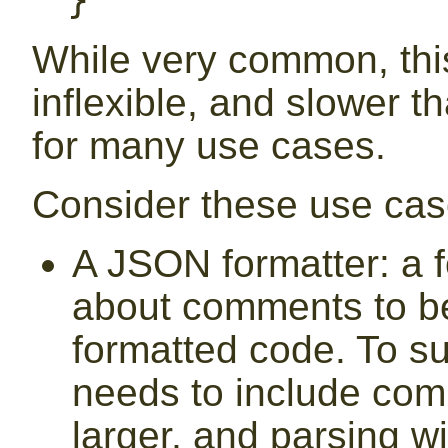
}
While very common, this
inflexible, and slower t
for many use cases.
Consider these use cas
A JSON formatter: a 
about comments to be
formatted code. To su
needs to include comm
larger, and parsing wil