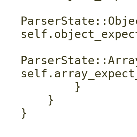
ParserState::Obje
self.object_expec
ParserState::Arra
self.array_expect
        }

    }

}
