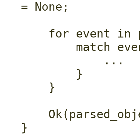
= None;

    for event in parser.by_ref() {

        match event {

            ...

        }

    }

    Ok(parsed_object.unwrap())

}