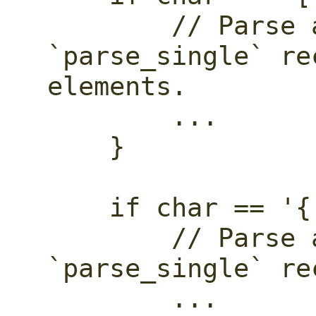
        // Parse an array. Call 
`parse_single` re
elements.

        ...

    }

    if char == '{' {

        // Parse an object. Call 
`parse_single` re
        ...
