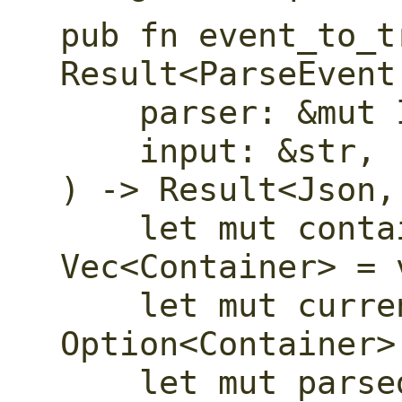
pub fn event_to_t
Result<ParseEvent
    parser: &mut I,

    input: &str,

) -> Result<Json,
    let mut container_stack: 
Vec<Container> = v
    let mut current_container: 
Option<Container> 
    let mut parsed_object: Option<Json> 