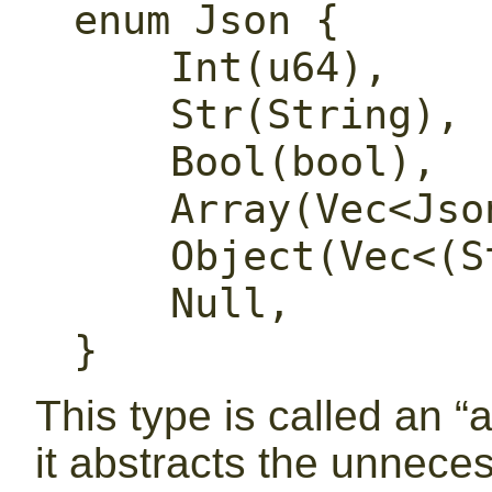
enum Json {

    Int(u64),

    Str(String),

    Bool(bool),

    Array(Vec<Json>),

    Object(Vec<(String, Json)>),

    Null,

}
This type is called an “
it abstracts the unnece