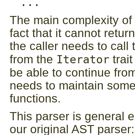
...
The main complexity of 
fact that it cannot retu
the caller needs to call
from the
trai
Iterator
be able to continue from 
needs to maintain some 
functions.
This parser is general 
our original AST parser: