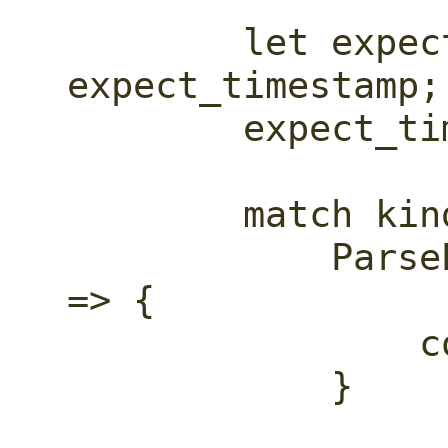
        let expect_timestamp_ = 
expect_timestamp;

        expect_timestamp = false;

        match kind {

            ParseEventKind::StartObject 
=> {

                container_depth += 1;

            }
