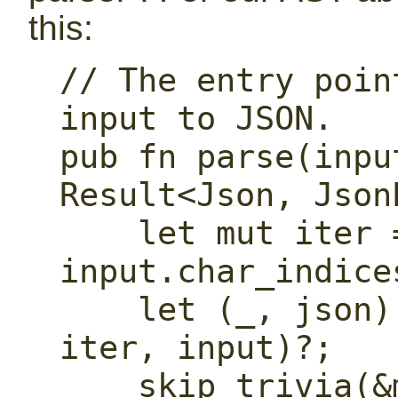
this:
// The entry poin
input to JSON.

pub fn parse(inpu
Result<Json, Json
    let mut iter = 
input.char_indice
    let (_, json) = parse_single(&mut 
iter, input)?;

    skip_trivia(&mut iter)?;
