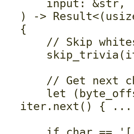
    input: &str,

) -> Result<(usiz
{

    // Skip whitespace and comments.

    skip_trivia(iter)?;

    // Get next character.

    let (byte_offset, char) = match 
iter.next() { ... 
    if char == '[' {
