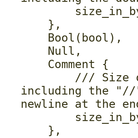
        size_in_bytes: usize,

    },

    Bool(bool),

    Null,

    Comment {

        /// Size of the comment, 
including the "//
newline at the end
        size_in_bytes: usize,

    },
