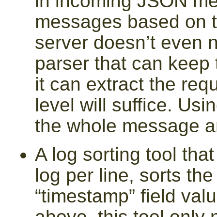
in incoming JSON me
messages based on 
server doesn’t even ne
parser that can keep t
it can extract the req
level will suffice. Usi
the whole message and
A log sorting tool tha
log per line, sorts th
“timestamp” field val
above, this tool only