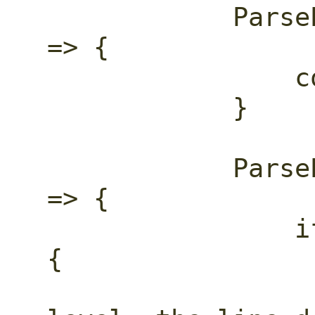
            ParseEventKind::EndObject 
=> {

                container_depth -= 1;

            }

            ParseEventKind::StartArray 
=> {

                if container_depth == 0 
{

                    // Array at th