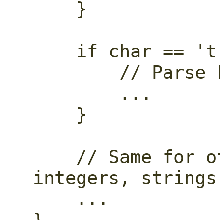
    }

    if char == 't' {

        // Parse keyword "true".

        ...

    }

    // Same for other keywords, 
integers, strings.
    ...
