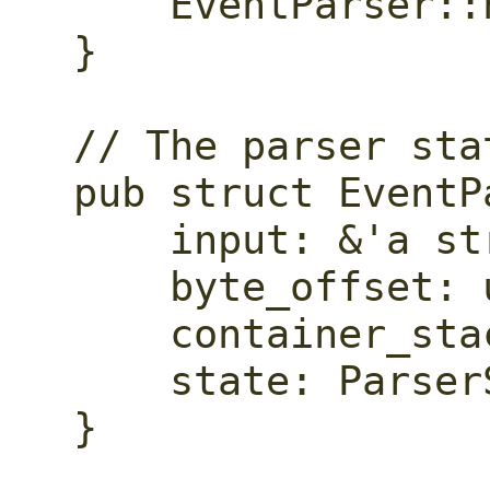
    EventParser::new(input)

}

// The parser stat
pub struct EventP
    input: &'a str,

    byte_offset: usize,

    container_stack: Vec<Container>,

    state: ParserState,

}
