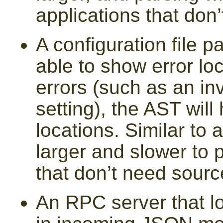
applications that do
A configuration file pa
able to show error loc
errors (such as an in
setting), the AST will
locations. Similar to 
larger and slower to p
that don’t need sourc
An RPC server that 