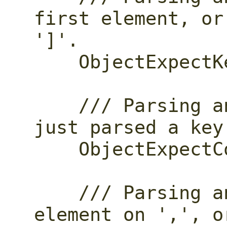
first element, or
']'.

    ObjectExpectKeyValue,

    /// Parsing an object and we've 
just parsed a key
    ObjectExpectColon,

    /// Parsing an array, parse another 
element on ',', o