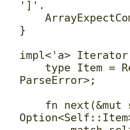
']'.

    ArrayExpectComma,

}

impl<'a> Iterator
    type Item = Result<ParseEvent, 
ParseError>;

    fn next(&mut self) -> 
Option<Self::Item>