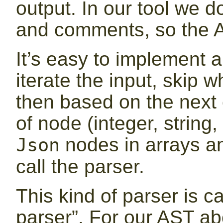
output. In our tool we d
and comments, so the A
It’s easy to implement a
iterate the input, skip
then based on the next
of node (integer, string,
nodes in arrays an
Json
call the parser.
This kind of parser is c
parser”. For our AST ab