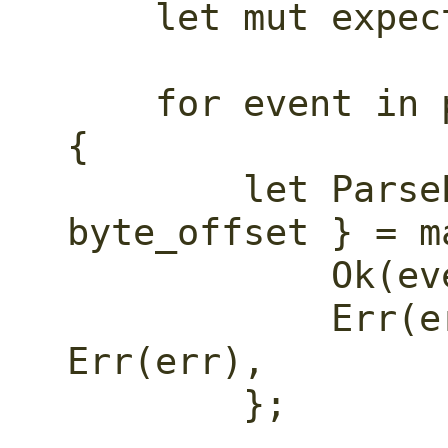
    let mut expect_timestamp = false;

    for event in parse_events(log_line) 
{

        let ParseEvent { kind, 
byte_offset } = m
            Ok(event) => event,

            Err(err) => return 
Err(err),

        };
