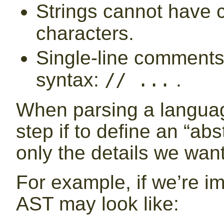
Strings cannot have 
characters.
Single-line comments 
syntax:
.
// ...
When parsing a language
step if to define an “abs
only the details we want
For example, if we’re i
AST may look like: