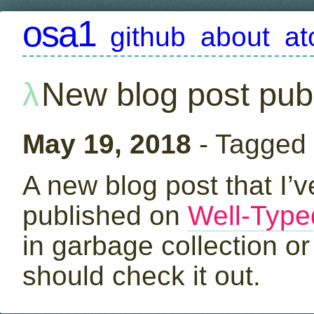
osa1
github
about
a
New blog post pub
May 19, 2018
- Tagged
A new blog post that I’
published on
Well-Type
in garbage collection o
should check it out.