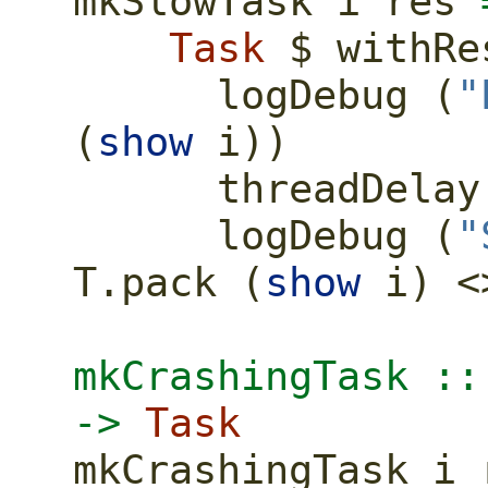
mkSlowTask i res 
Task
$
 withRe
      logDebug (
"
(
show
 i))
      threadDela
      logDebug (
"
T.pack (
show
 i) 
<
mkCrashingTask ::
->
Task
mkCrashingTask i 