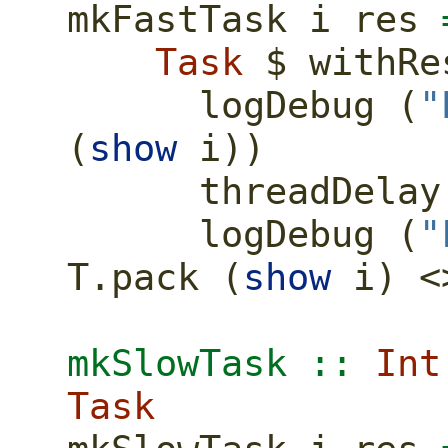
mkFastTask i res 
Task
$
 withRe
      logDebug (
"
(
show
 i))
      threadDela
      logDebug (
"
T.pack (
show
 i) 
<
mkSlowTask ::
Int
Task