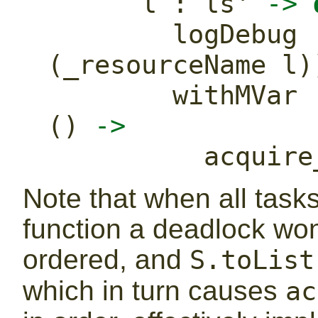
      l 
:
 ls' 
->
        logDebug
(_resourceName l)
        with
() 
->
          a
Note that when all task
function a deadlock won
ordered, and
S.toList
which in turn causes
ac