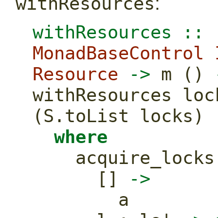
:
withResources
withResources ::
 
MonadBaseControl
Resource
->
 m () 
withResources loc
(S.toList locks)
where
    acquire_lock
      [] 
->
        a