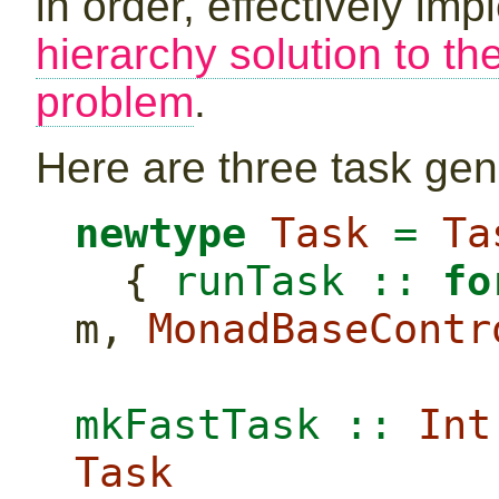
in order, effectively im
hierarchy solution to th
problem
.
Here are three task gen
newtype
Task
=
Ta
  {
 runTask ::
fo
m, 
MonadBaseContr
mkFastTask ::
Int
Task