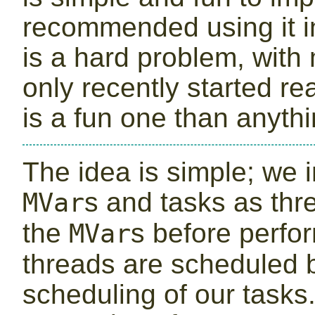
recommended using it in
is a hard problem, with 
only recently started re
is a fun one than anythi
The idea is simple; we
s and tasks as thr
MVar
the
s before perfo
MVar
threads are scheduled
scheduling of our tasks