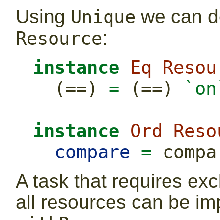
Using
we can de
Unique
:
Resource
instance
Eq
Resou
  (
==
) 
=
 (
==
) 
`on
instance
Ord
Reso
compare
=
 compa
A task that requires exc
all resources can be i