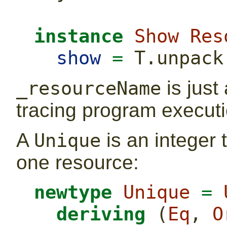
instance
Show
Res
show
=
 T.unpack
is just
_resourceName
tracing program executi
A
is an integer 
Unique
one resource:
newtype
Unique
=
deriving
 (
Eq
, 
O