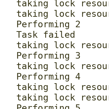
taking lock resour
taking lock resour
Performing 2

Task failed

taking lock resour
Performing 3

taking lock resour
Performing 4

taking lock resour
taking lock resour
Performing 5
