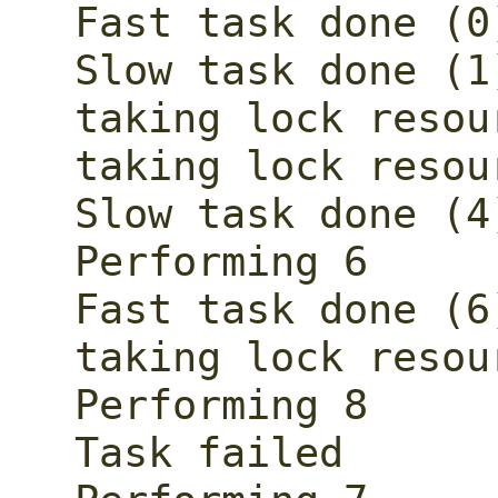
Fast task done (0)
Slow task done (1)
taking lock resour
taking lock resour
Slow task done (4)
Performing 6

Fast task done (6)
taking lock resour
Performing 8

Task failed
