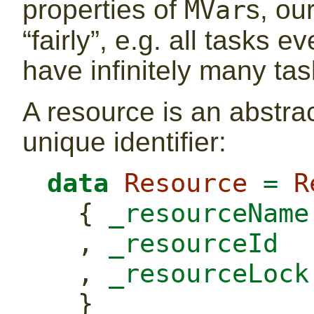
properties of
s, ou
MVar
“fairly”, e.g. all tasks 
have infinitely many tas
A resource is an abstrac
unique identifier:
data
Resource
=
R
  {
 _resourceName
  ,
 _resourceId  
  ,
 _resourceLock
  }