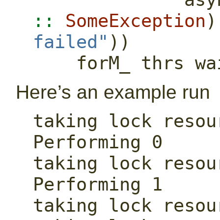
::
SomeException
)
failed"
))
    forM_ thrs w
Here’s an example run
taking lock resour
Performing 0

taking lock resour
Performing 1

taking lock resour