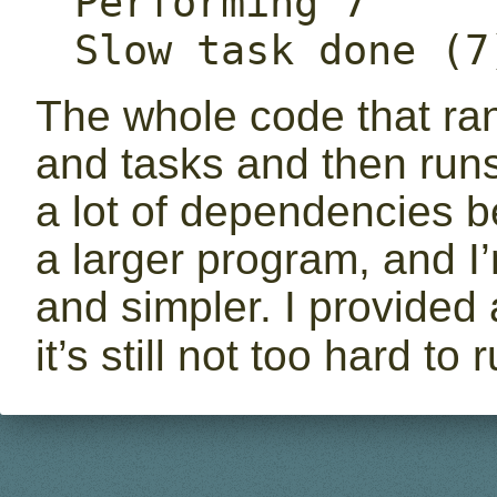
Performing 7

Slow task done (7
The whole code that ra
and tasks and then run
a lot of dependencies b
a larger program, and I’
and simpler. I provided
it’s still not too hard to 