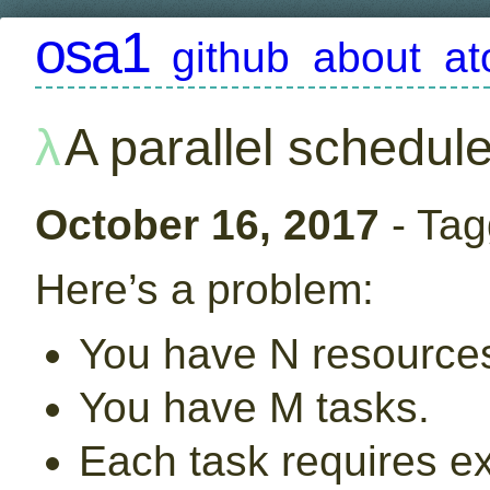
osa1
github
about
a
A parallel schedule
October 16, 2017
- Tag
Here’s a problem:
You have N resource
You have M tasks.
Each task requires e