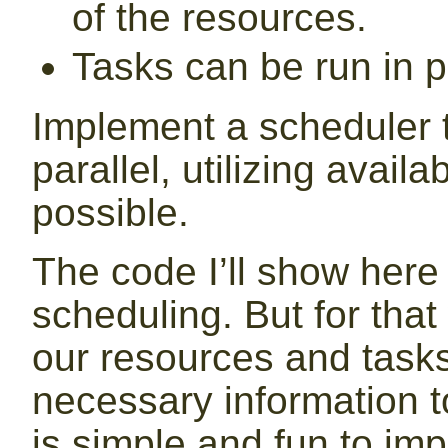
of the resources.
Tasks can be run in pa
Implement a scheduler t
parallel, utilizing avai
possible.
The code I’ll show her
scheduling. But for that
our resources and task
necessary information 
is simple and fun to imp