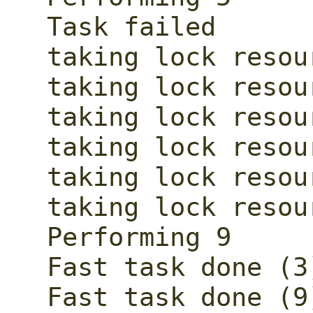
Task failed

taking lock resour
taking lock resour
taking lock resour
taking lock resour
taking lock resour
taking lock resour
Performing 9

Fast task done (3)
Fast task done (9)