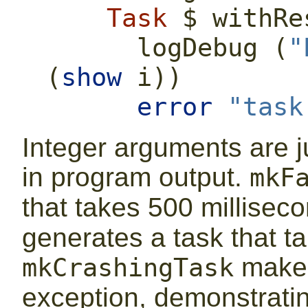
Task
$
 withRe
      logDebug (
"
(
show
 i))
error
"task
Integer arguments are ju
in program output.
mkF
that takes 500 millisec
generates a task that t
makes
mkCrashingTask
exception, demonstrati