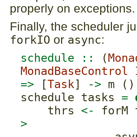
properly on exceptions.
Finally, the scheduler 
or
:
forkIO
async
schedule ::
 (
Mona
MonadBaseControl
=>
 [
Task
] 
->
 m ()
schedule tasks 
=
    thrs 
<-
 forM 
>
       