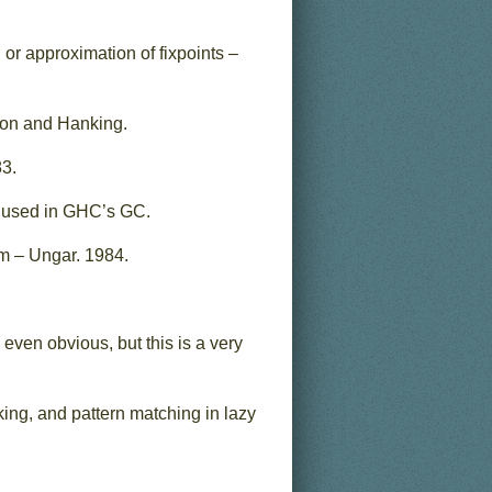
n or approximation of fixpoints –
son and Hanking.
83.
s used in GHC’s GC.
m – Ungar. 1984.
even obvious, but this is a very
ing, and pattern matching in lazy