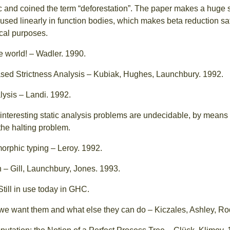
ssic and coined the term “deforestation”. The paper makes a huge
used linearly in function bodies, which makes beta reduction saf
ical purposes.
e world! – Wadler. 1990.
sed Strictness Analysis – Kubiak, Hughes, Launchbury. 1992.
lysis – Landi. 1992.
interesting static analysis problems are undecidable, by means
the halting problem.
rphic typing – Leroy. 1992.
n – Gill, Launchbury, Jones. 1993.
 Still in use today in GHC.
we want them and what else they can do – Kiczales, Ashley, Ro