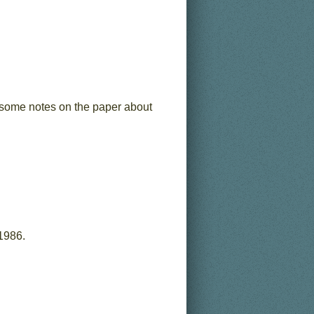
ee some notes on the paper about
1986.