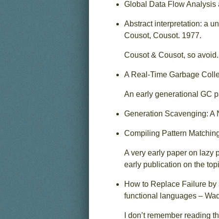
Global Data Flow Analysis 
Abstract interpretation: a u
Cousot, Cousot. 1977.
Cousot & Cousot, so avoid.
A Real-Time Garbage Collec
An early generational GC p
Generation Scavenging: A 
Compiling Pattern Matchin
A very early paper on lazy 
early publication on the topi
How to Replace Failure by a
functional languages – Wad
I don’t remember reading th