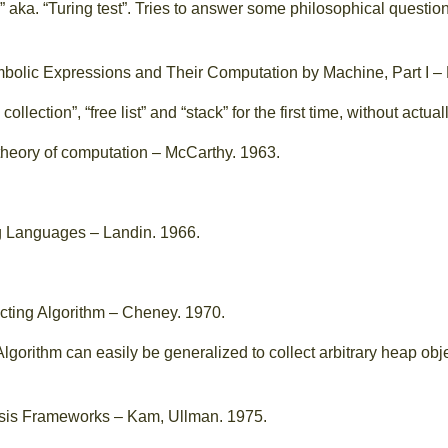
” aka. “Turing test”. Tries to answer some philosophical questio
bolic Expressions and Their Computation by Machine, Part I –
ollection”, “free list” and “stack” for the first time, without actu
theory of computation – McCarthy. 1963.
 Languages – Landin. 1966.
cting Algorithm – Cheney. 1970.
Algorithm can easily be generalized to collect arbitrary heap o
sis Frameworks – Kam, Ullman. 1975.