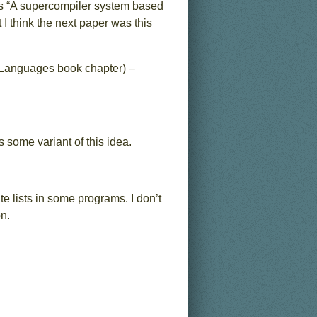
as “A supercompiler system based
I think the next paper was this
 Languages book chapter) –
 some variant of this idea.
e lists in some programs. I don’t
n.