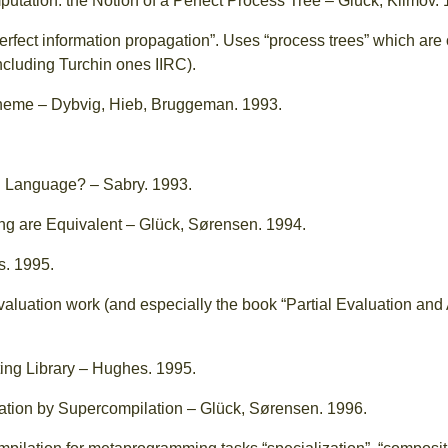
tation: the Notion of a Perfect Process Tree – Glück, Klimov. 
erfect information propagation”. Uses “process trees” which are 
ncluding Turchin ones IIRC).
cheme – Dybvig, Hieb, Bruggeman. 1993.
l Language? – Sabry. 1993.
ing are Equivalent – Glück, Sørensen. 1994.
s. 1995.
 evaluation work (and especially the book “Partial Evaluation a
.
ting Library – Hughes. 1995.
ion by Supercompilation – Glück, Sørensen. 1996.