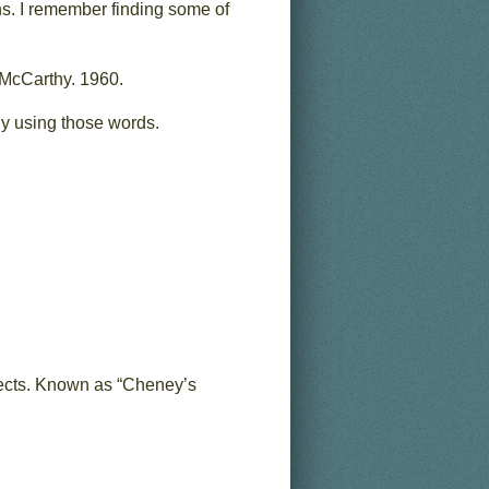
ns. I remember finding some of
 McCarthy. 1960.
ally using those words.
bjects. Known as “Cheney’s