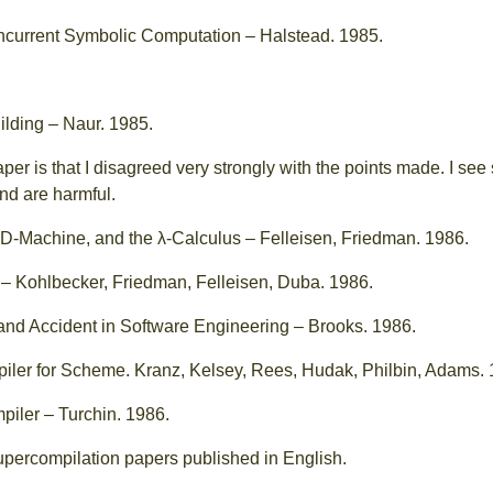
oncurrent Symbolic Computation – Halstead. 1985.
lding – Naur. 1985.
aper is that I disagreed very strongly with the points made. I s
nd are harmful.
D-Machine, and the λ-Calculus – Felleisen, Friedman. 1986.
– Kohlbecker, Friedman, Felleisen, Duba. 1986.
 and Accident in Software Engineering – Brooks. 1986.
ler for Scheme. Kranz, Kelsey, Rees, Hudak, Philbin, Adams. 
iler – Turchin. 1986.
 supercompilation papers published in English.