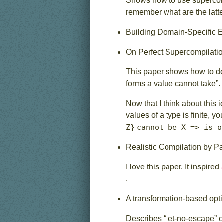
Shows how to use supercompi
remember what are the latt
Building Domain-Specific
On Perfect Supercompilati
This paper shows how to do
forms a value cannot take”.
Now that I think about this
values of a type is finite, 
Z}
cannot be X => is o
Realistic Compilation by P
I love this paper. It inspired
.
A transformation-based opti
Describes “let-no-escape” op