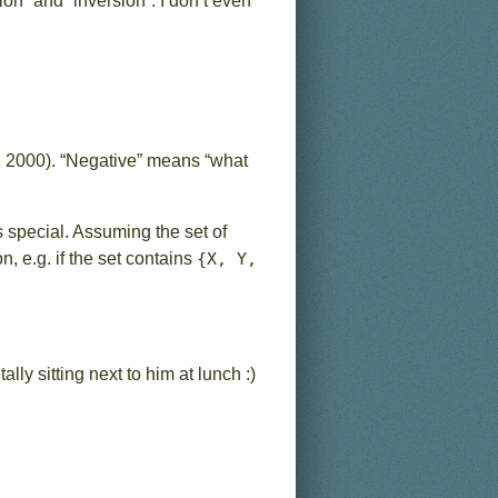
n” and “inversion”. I don’t even
, 2000). “Negative” means “what
s special. Assuming the set of
n, e.g. if the set contains
{X, Y,
ally sitting next to him at lunch :)