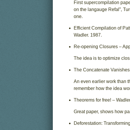
First supercompilation pap
on the langauge Refal”, Tur
one.
Efficient Compilation of P
Wadler. 1987.
Re-opening Closures – App
The idea is to optimize clos
The Concatenate Vanishes 
An even earlier work than t
remember how the idea worke
Theorems for free! – Wadler
Great paper, shows how par
Deforestation: Transforming