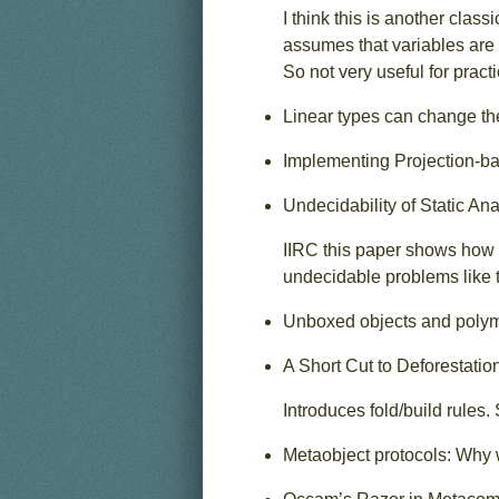
I think this is another cla
assumes that variables are 
So not very useful for pract
Linear types can change th
Implementing Projection-ba
Undecidability of Static Ana
IIRC this paper shows how 
undecidable problems like 
Unboxed objects and polymo
A Short Cut to Deforestatio
Introduces fold/build rules.
Metaobject protocols: Why 