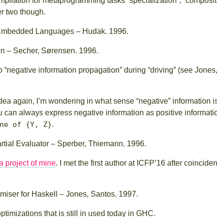
lation for metaprogramming tasks “specialization”, “compositio
er two though.
 Embedded Languages – Hudak. 1996.
on – Secher, Sørensen. 1996.
 “negative information propagation” during “driving” (see Jones
 idea again, I’m wondering in what sense “negative” information i
you can always express negative information as positive informatio
ne of {Y, Z}
.
artial Evaluator – Sperber, Thiemann. 1996.
a project of mine
. I met the first author at ICFP’16 after coincident
miser for Haskell – Jones, Santos. 1997.
timizations that is still in used today in GHC.