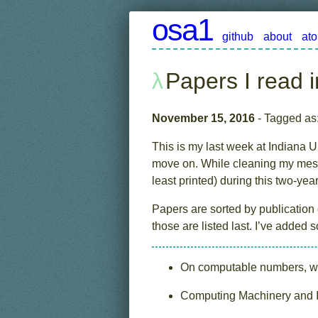
osa1
github
about
at
Papers I read 
November 15, 2016
- Tagged as
This is my last week at Indiana Un
move on. While cleaning my messy
least printed) during this two-year 
Papers are sorted by publication
those are listed last. I’ve added
On computable numbers, wit
Computing Machinery and In