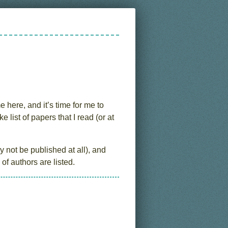
e here, and it’s time for me to
ist of papers that I read (or at
 not be published at all), and
of authors are listed.