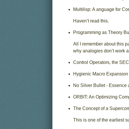
Multilisp: A anguage for C
Haven’t read this.
Programming as Theory Bui
All I remember about this p
why analogies don’t work a
Control Operators, the SEC
Hygienic Macro Expansion 
No Silver Bullet - Essence
ORBIT: An Optimizing Compi
The Concept of a Supercomp
This is one of the earliest