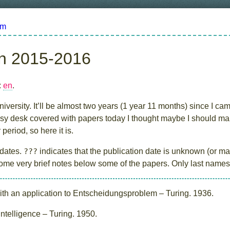
om
in 2015-2016
:
en
.
iversity. It’ll be almost two years (1 year 11 months) since I cam
 desk covered with papers today I thought maybe I should make l
period, so here it is.
 dates.
???
indicates that the publication date is unknown (or may
 some very brief notes below some of the papers. Only last names 
h an application to Entscheidungsproblem – Turing. 1936.
telligence – Turing. 1950.