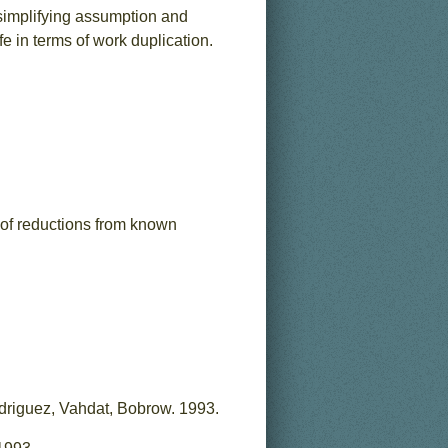
 simplifying assumption and
e in terms of work duplication.
 of reductions from known
driguez, Vahdat, Bobrow. 1993.