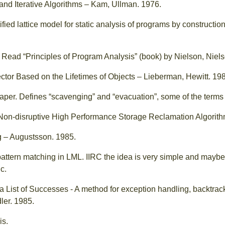
and Iterative Algorithms – Kam, Ullman. 1976.
nified lattice model for static analysis of programs by constructio
 Read “Principles of Program Analysis” (book) by Nielson, Niel
tor Based on the Lifetimes of Objects – Lieberman, Hewitt. 19
aper. Defines “scavenging” and “evacuation”, some of the term
Non-disruptive High Performance Storage Reclamation Algorith
g – Augustsson. 1985.
pattern matching in LML. IIRC the idea is very simple and maybe 
c.
 List of Successes - A method for exception handling, backtrack
ler. 1985.
is.