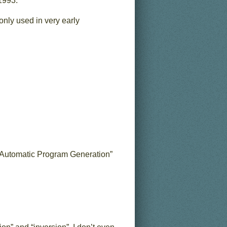
1993.
only used in very early
nd Automatic Program Generation”