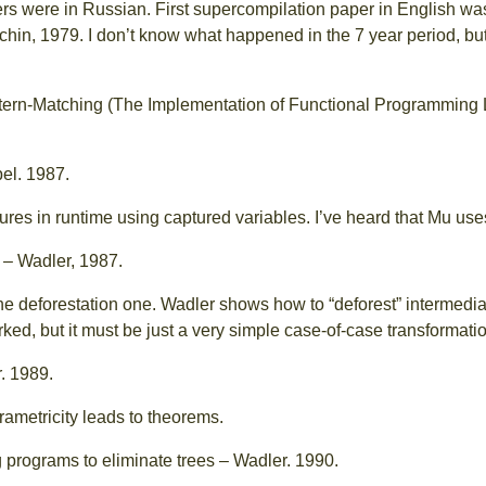
ers were in Russian. First supercompilation paper in English w
chin, 1979. I don’t know what happened in the 7 year period, but 
attern-Matching (The Implementation of Functional Programming
el. 1987.
ures in runtime using captured variables. I’ve heard that Mu uses
– Wadler, 1987.
he deforestation one. Wadler shows how to “deforest” intermediat
d, but it must be just a very simple case-of-case transformatio
. 1989.
ametricity leads to theorems.
 programs to eliminate trees – Wadler. 1990.