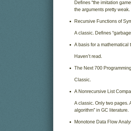
Defines “the imitation game
the arguments pretty weak.
Recursive Functions of Sym
A classic. Defines “garbage c
A basis for a mathematical 
Haven’t read.
The Next 700 Programming
Classic.
A Nonrecursive List Compa
A classic. Only two pages. 
algorithm” in GC literature.
Monotone Data Flow Analy