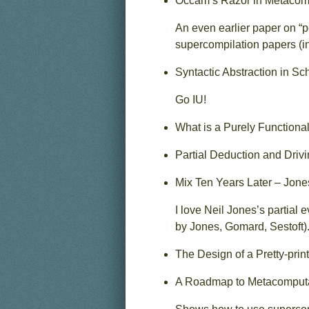
Occam’s Razor in Metacompu
An even earlier paper on “p
supercompilation papers (i
Syntactic Abstraction in S
Go IU!
What is a Purely Functiona
Partial Deduction and Driv
Mix Ten Years Later – Jone
I love Neil Jones’s partial
by Jones, Gomard, Sestoft)
The Design of a Pretty-prin
A Roadmap to Metacomputat