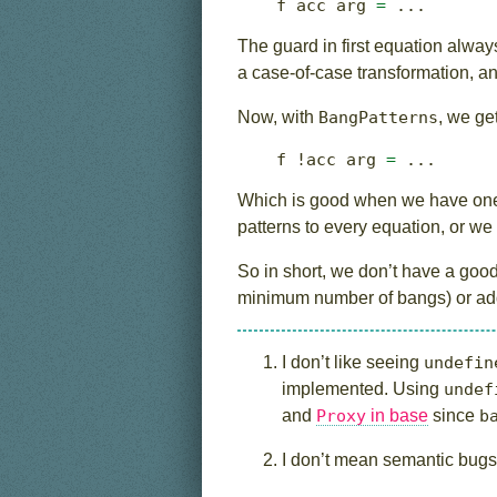
f acc arg 
=
...
The guard in first equation always 
a case-of-case transformation, an
Now, with
BangPatterns
, we get
f 
!
acc arg 
=
...
Which is good when we have one 
patterns to every equation, or we
So in short, we don’t have a good 
minimum number of bangs) or addi
I don’t like seeing
undefin
implemented. Using
undef
and
Proxy
in base
since
b
I don’t mean semantic bugs