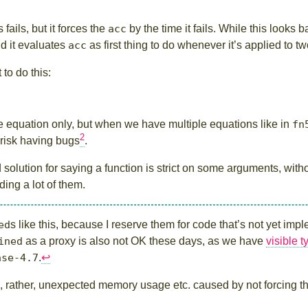
fails, but it forces the
acc
by the time it fails. While this looks b
d it evaluates
acc
as first thing to do whenever it’s applied to 
 to do this:
equation only, but when we have multiple equations like in
fn
2
 risk having bugs
.
solution for saying a function is strict on some arguments, witho
ng a lot of them.
ed
s like this, because I reserve them for code that’s not yet im
ined
as a proxy is also not OK these days, as we have
visible 
ase-4.7
.
↩︎
, rather, unexpected memory usage etc. caused by not forcing t