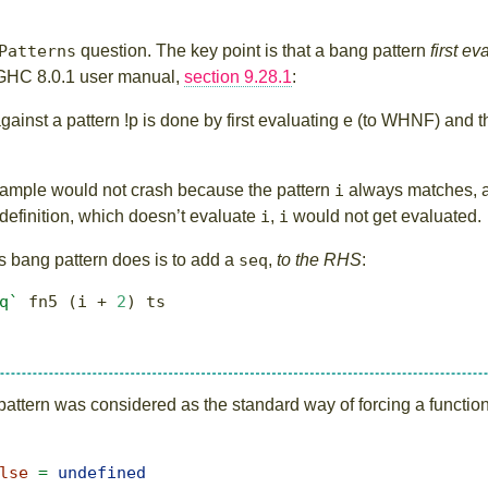
Patterns
question. The key point is that a bang pattern
first e
m GHC 8.0.1 user manual,
section 9.28.1
:
ainst a pattern !p is done by first evaluating e (to WHNF) and t
 example would not crash because the pattern
i
always matches, a
 definition, which doesn’t evaluate
i
,
i
would not get evaluated.
his bang pattern does is to add a
seq
,
to the RHS
:
q`
 fn5 (i 
+
2
) ts
s pattern was considered as the standard way of forcing a functi
lse
=
undefined