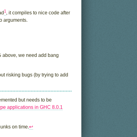
1
ad
, it compiles to nice code after
two arguments.
5
above, we need add bang
ut risking bugs (by trying to add
plemented but needs to be
type applications in GHC 8.0.1
hunks on time.
↩︎