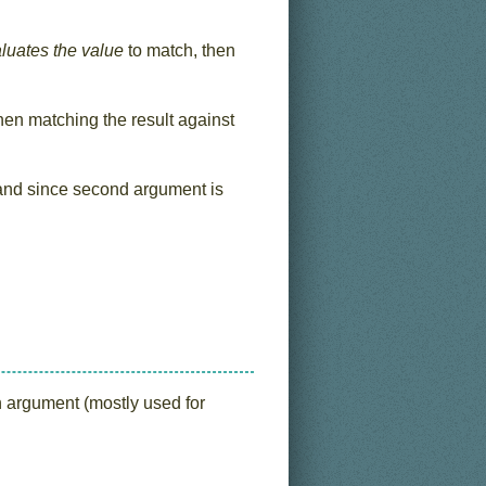
valuates the value
to match, then
hen matching the result against
nd since second argument is
on argument (mostly used for