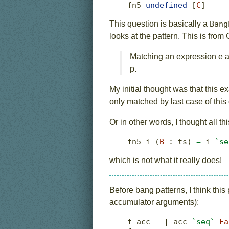
fn5 
undefined
 [
C
]
This question is basically a
Bang
looks at the pattern. This is fro
Matching an expression e ag
p.
My initial thought was that this
only matched by last case of this
Or in other words, I thought all t
fn5 i (
B
:
 ts) 
=
 i 
`se
which is not what it really does!
Before bang patterns, I think thi
accumulator arguments):
f acc _ 
|
 acc 
`seq`
Fa