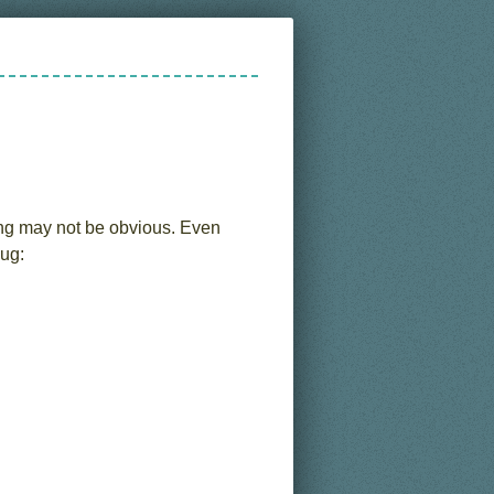
ng may not be obvious. Even
bug: