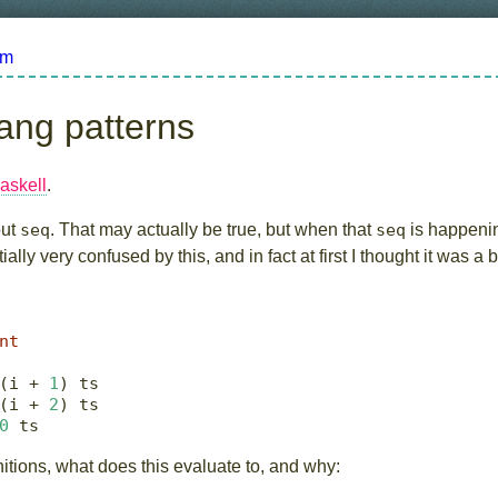
om
ang patterns
askell
.
out
seq
. That may actually be true, but when that
seq
is happeni
ially very confused by this, and in fact at first I thought it was a 
nt
(i 
+
1
) ts
(i 
+
2
) ts
0
 ts
nitions, what does this evaluate to, and why: