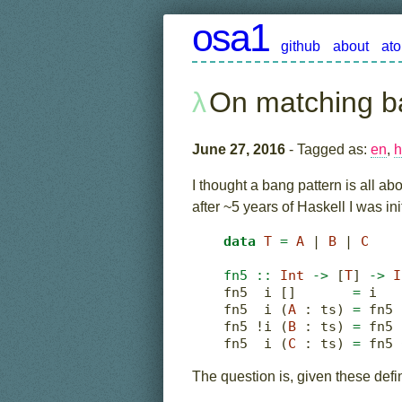
osa1
github
about
at
On matching b
June 27, 2016
- Tagged as:
en
,
h
I thought a bang pattern is all ab
after ~5 years of Haskell I was init
data
T
=
A
|
B
|
C
fn5 ::
Int
->
 [
T
] 
->
I
fn5  i []       
=
 i
fn5  i (
A
:
 ts) 
=
 fn5 
fn5 
!
i (
B
:
 ts) 
=
 fn5 
fn5  i (
C
:
 ts) 
=
 fn5 
The question is, given these defi