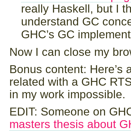
really Haskell, but I t
understand GC concept
GHC’s GC implementa
Now I can close my br
Bonus content: Here’s 
related with a GHC RT
in my work impossible.
EDIT: Someone on GHC
masters thesis about G