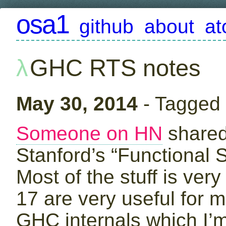
osa1
github
about
a
GHC RTS notes
May 30, 2014
- Tagged
Someone on HN
share
Stanford’s “Functional 
Most of the stuff is ver
17 are very useful for m
GHC internals which I’m