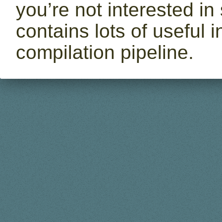
you’re not interested in 
contains lots of useful
compilation pipeline.