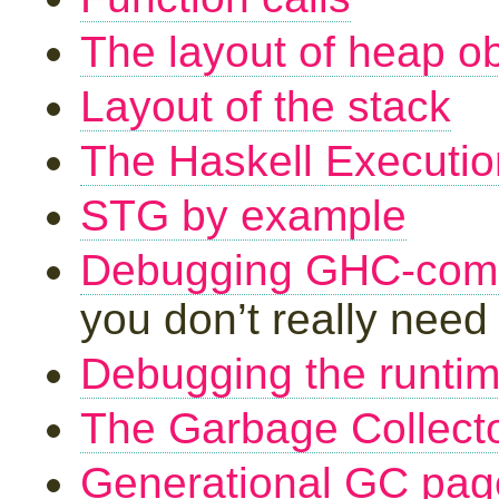
The layout of heap ob
Layout of the stack
The Haskell Executi
STG by example
Debugging GHC-comp
you don’t really need 
Debugging the runti
The Garbage Collect
Generational GC pag