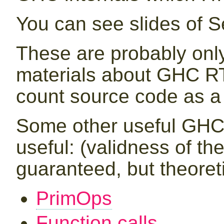
You can see slides of 
These are probably only
materials about GHC RT
count source code as a 
Some other useful GHC 
useful: (validness of th
guaranteed, but theoretic
PrimOps
Function calls