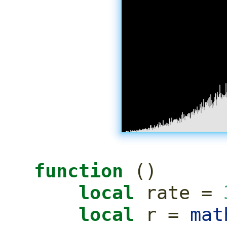
function
()
local
 rate 
=
local
 r 
=
mat