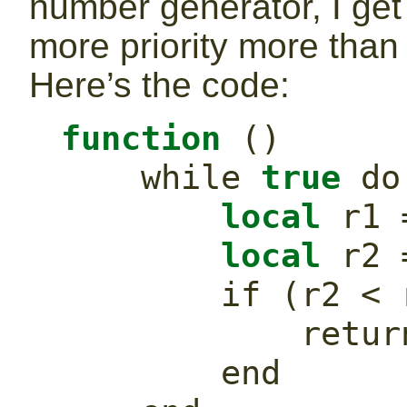
number generator, I get
more priority more than 
Here’s the code:
function
()
while
true
do
local
 r1 
local
 r2 
if
(
r2 
<
 
retur
end