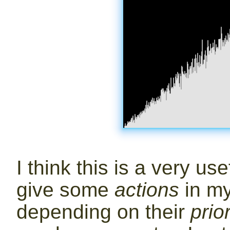
I think this is a very use
give some
actions
in my
depending on their
prior