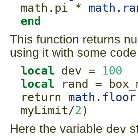
math.pi
*
math.ra
end
This function returns nu
using it with some code 
local
 dev 
=
100
local
 rand 
=
 box_
return
math.floor
myLimit
/
2
)
Here the variable
s
dev