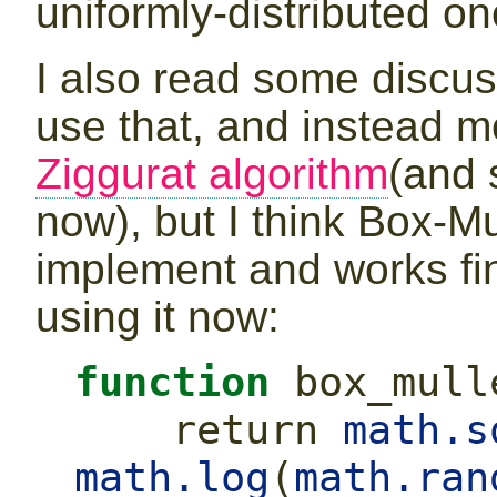
uniformly-distributed on
I also read some discu
use that, and instead m
Ziggurat algorithm
(and 
now), but I think Box-M
implement and works fin
using it now:
function
 box_mull
return
math.s
math.log
(
math.ran