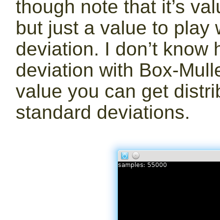
though note that it’s va
but just a value to play
deviation. I don’t know
deviation with Box-Mull
value you can get distri
standard deviations.