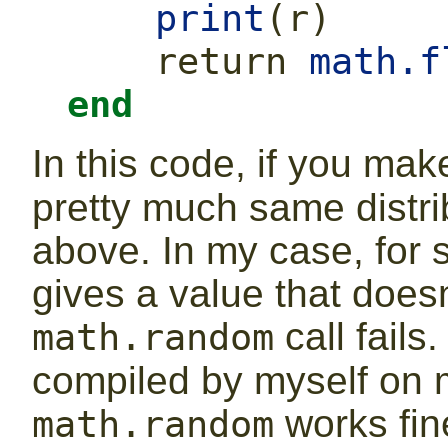
print
(
r
)
return
math.f
end
In this code, if you ma
pretty much same distrib
above. In my case, for 
gives a value that doesn’
call fails
math.random
compiled by myself on 
works fine
math.random