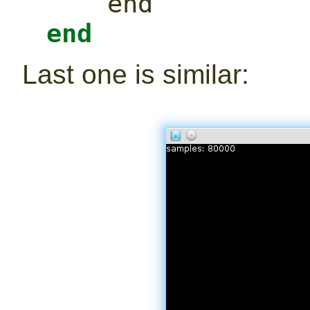
end
end
Last one is similar: