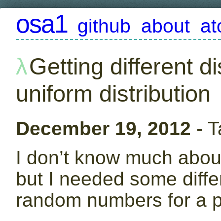
osa1
github
about
a
Getting different di
uniform distribution
December 19, 2012
- T
I don’t know much about 
but I needed some diffe
random numbers for a pr