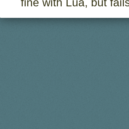
fine with Lua, but fa