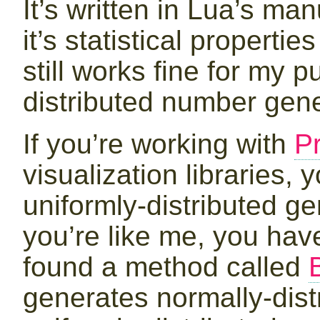
It’s written in Lua’s man
it’s statistical properti
still works fine for my 
distributed number gene
If you’re working with
P
visualization libraries,
uniformly-distributed ge
you’re like me, you have
found a method called
generates normally-dist