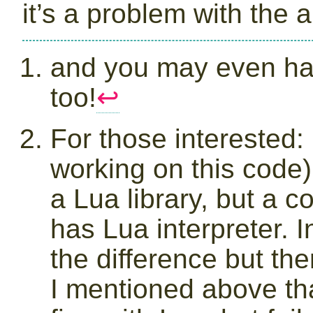
it’s a problem with the 
and you may even h
too!
↩︎
For those interested: 
working on this code) 
a Lua library, but a 
has Lua interpreter. 
the difference but th
I mentioned above th