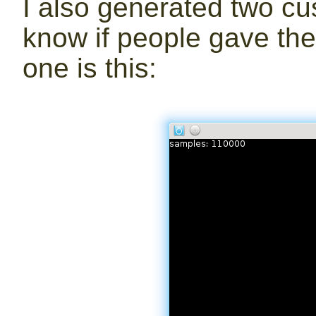
I also generated two cus
know if people gave the
one is this: