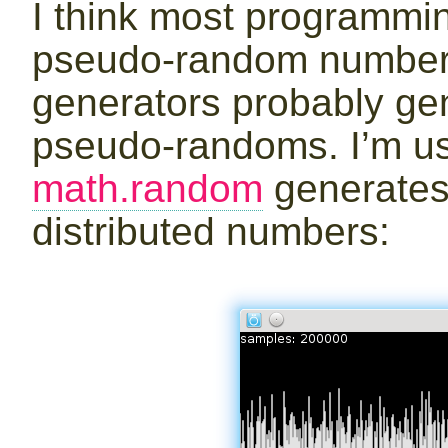
I think most programmi
pseudo-random number 
generators probably g
pseudo-randoms. I’m us
math.random
generates
distributed numbers: